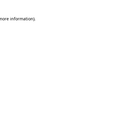
 more information).