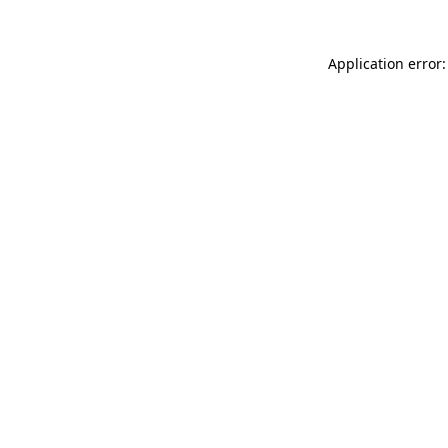
Application error: