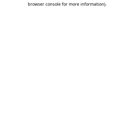
browser console for more information).