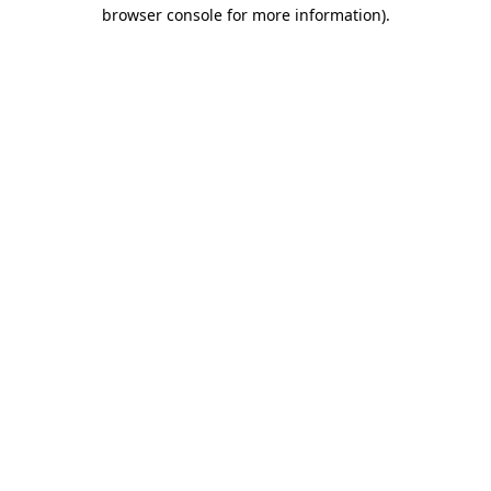
browser console for more information).