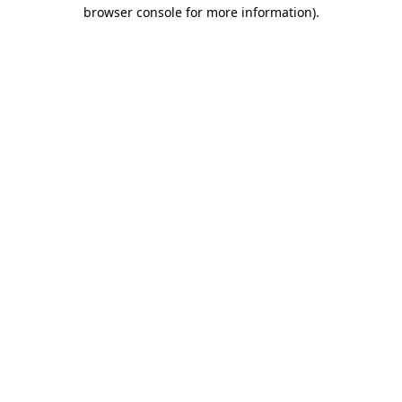
browser console for more information).