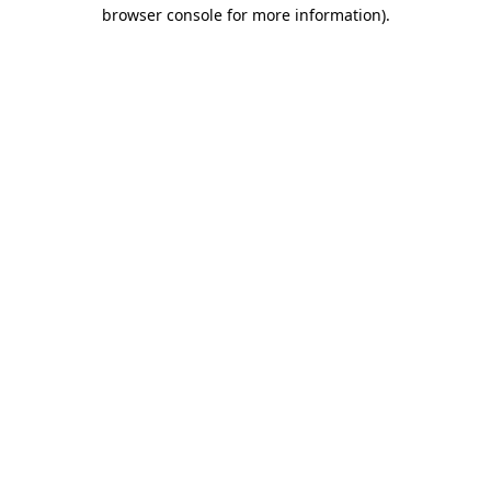
browser console for more information).