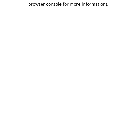
browser console for more information).