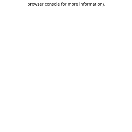
browser console for more information).