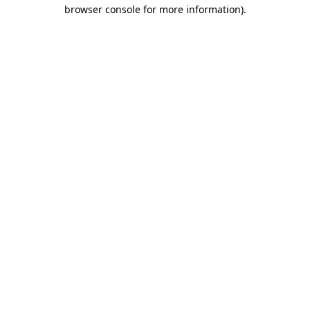
browser console for more information).