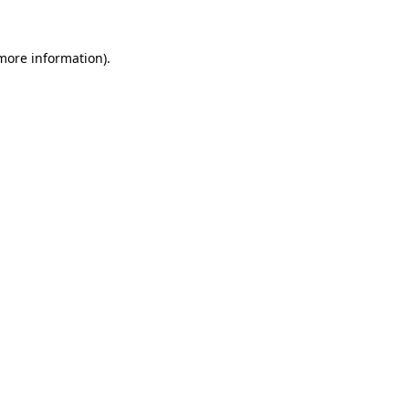
 more information).