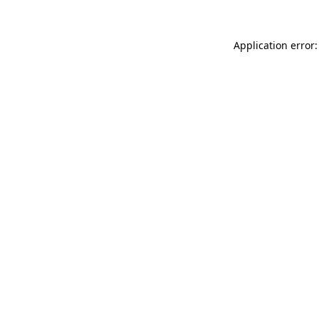
Application error: