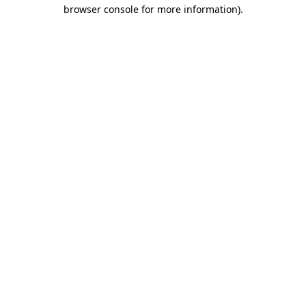
browser console for more information).