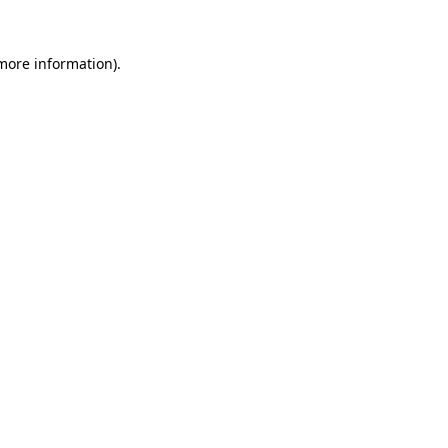
 more information).