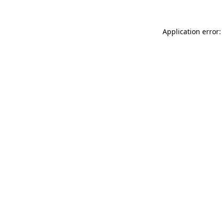
Application error: