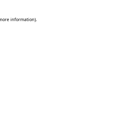
 more information).