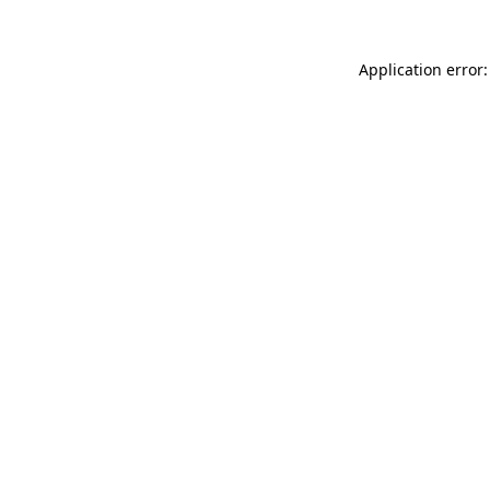
Application error: