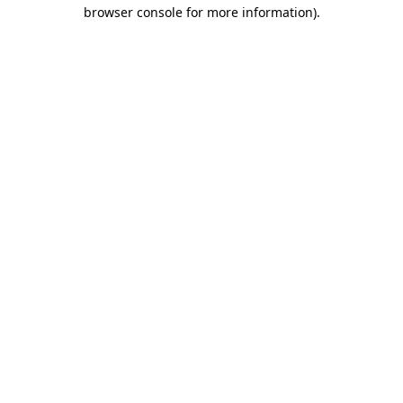
browser console for more information).