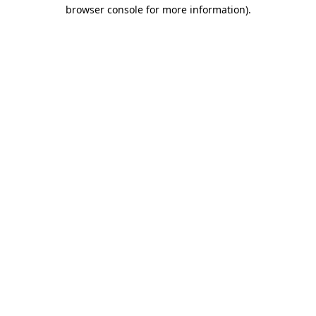
browser console for more information).