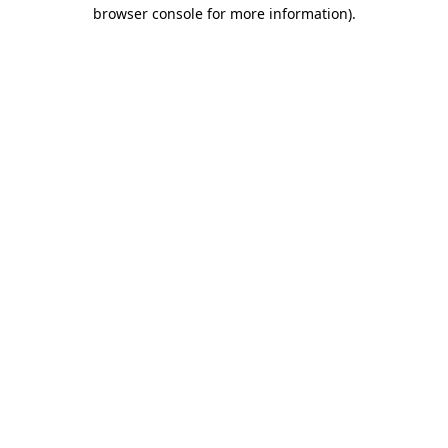
browser console for more information).