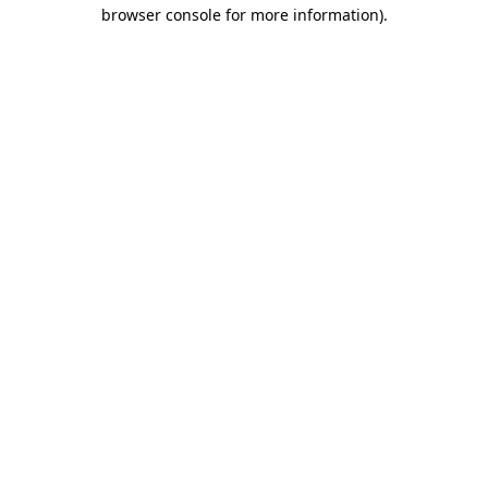
browser console for more information).