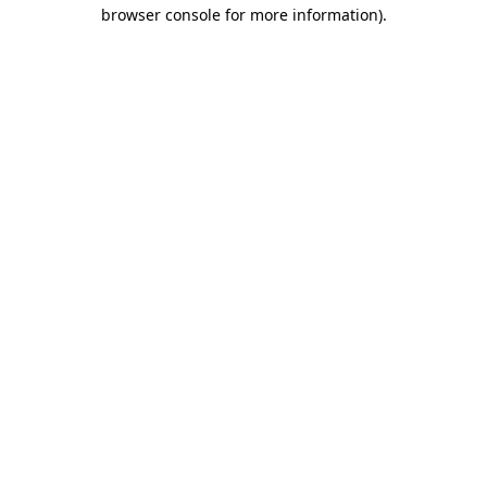
browser console for more information).