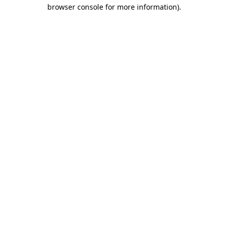
browser console for more information).