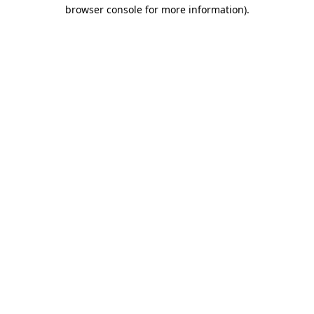
browser console for more information).