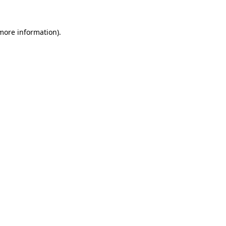
 more information).