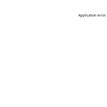
Application error: