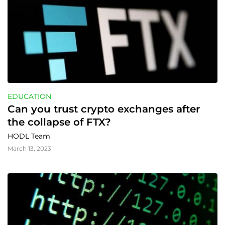
EDUCATION
Can you trust crypto exchanges after 
the collapse of FTX?
HODL Team
March 13, 2023