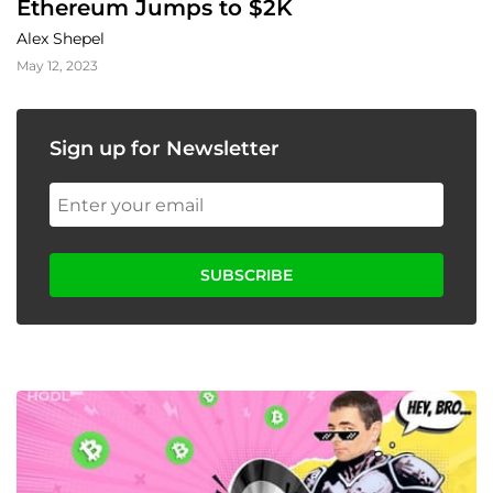
Ethereum Jumps to $2K
Alex Shepel
May 12, 2023
Sign up for Newsletter
SUBSCRIBE