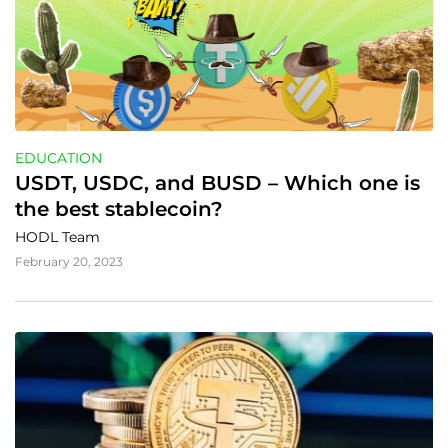
EDUCATION
USDT, USDC, and BUSD – Which one is 
the best stablecoin?
HODL Team
February 20, 2023