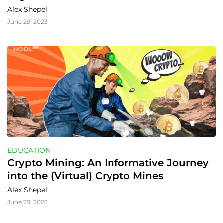
Money Matters
Alex Shepel
June 29, 2023
EDUCATION
Crypto Mining: An Informative Journey 
into the (Virtual) Crypto Mines
Alex Shepel
June 29, 2023