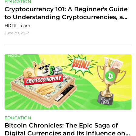
EDUCATION
Cryptocurrency 101: A Beginner's Guide 
to Understanding Cryptocurrencies, and 
Their Advantages
HODL Team
June 30, 2023
EDUCATION
Bitcoin Chronicles: The Epic Saga of 
Digital Currencies and Its Influence on 