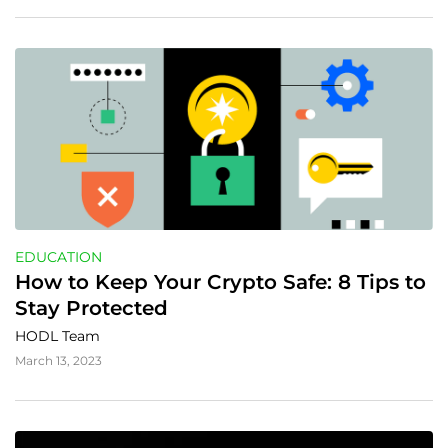
EDUCATION
How to Keep Your Crypto Safe: 8 Tips to 
Stay Protected
HODL Team
March 13, 2023