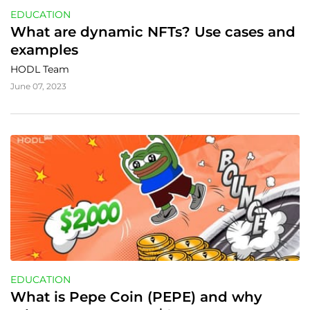
EDUCATION
What are dynamic NFTs? Use cases and 
examples
HODL Team
June 07, 2023
EDUCATION
What is Pepe Coin (PEPE) and why 