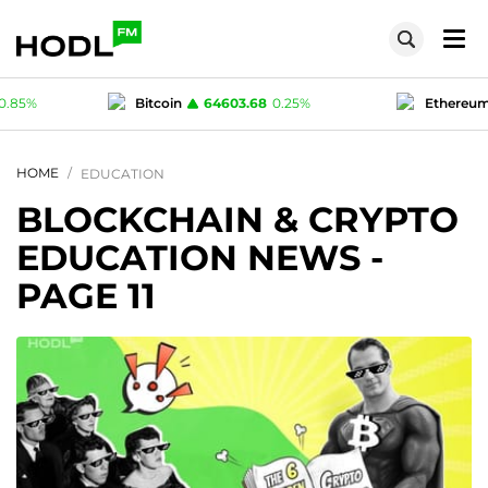
.68
0.25
%
Ethereum
1909.2
1.68
%
Te
1
0
%
Polygon (MATIC)
0.075
0.85
%
HOME
EDUCATION
BLOCKCHAIN & CRYPTO
EDUCATION NEWS
-
PAGE 11