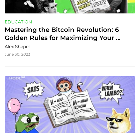
EDUCATION
Mastering the Bitcoin Revolution: 6 
Golden Rules for Maximizing Your 
Future Gains
Alex Shepel
June 30, 2023