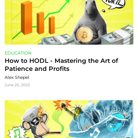
EDUCATION
How to HODL - Mastering the Art of 
Patience and Profits
Alex Shepel
June 20, 2023