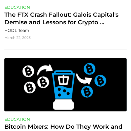
EDUCATION
The FTX Crash Fallout: Galois Capital's 
Demise and Lessons for Crypto 
Investors
HODL Team
March 22, 2023
EDUCATION
Bitcoin Mixers: How Do They Work and 