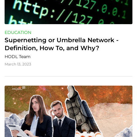
EDUCATION
Supernetting or Umbrella Network - 
Definition, How To, and Why?
HODL Team
March 13, 2023