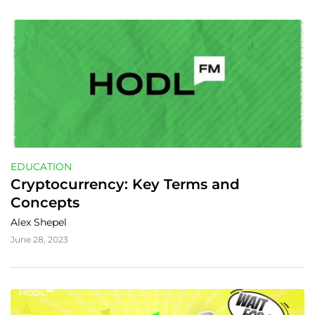
EDUCATION
Cryptocurrency: Key Terms and 
Concepts
Alex Shepel
June 28, 2023