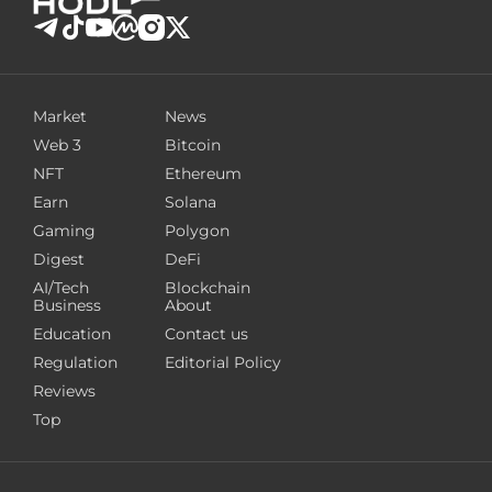
Market
News
Web 3
Bitcoin
NFT
Ethereum
Earn
Solana
Gaming
Polygon
Digest
DeFi
AI/Tech
Blockchain
Business
About
Education
Contact us
Regulation
Editorial Policy
Reviews
Top