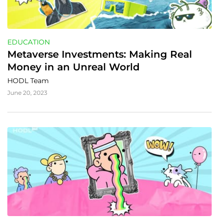
EDUCATION
Metaverse Investments: Making Real 
Money in an Unreal World
HODL Team
June 20, 2023