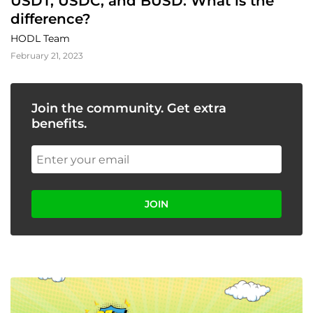
USDT, USDC, and BUSD: What is the 
difference?
HODL Team
February 21, 2023
Join the community. Get extra
benefits.
JOIN