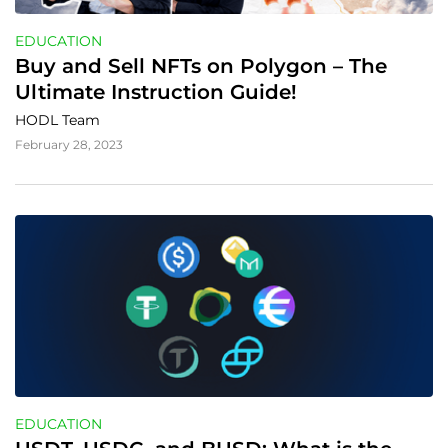
EDUCATION
Buy and Sell NFTs on Polygon – The 
Ultimate Instruction Guide!
HODL Team
February 28, 2023
EDUCATION