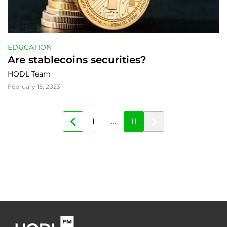
EDUCATION
Are stablecoins securities?
HODL Team
February 15, 2023
1
…
11