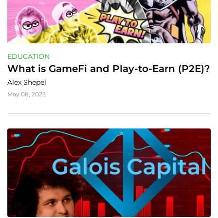
EDUCATION
What is GameFi and Play-to-Earn (P2E)?
Alex Shepel
May 08, 2023