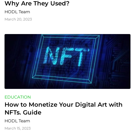
Why Are They Used?
HODL Team
March 20, 2023
EDUCATION
How to Monetize Your Digital Art with 
NFTs. Guide
HODL Team
March 15, 2023