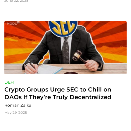
June 02, 2025
DEFI
Crypto Groups Urge SEC to Chill on 
DAOs If They’re Truly Decentralized
Roman Zaika
May 29, 2025