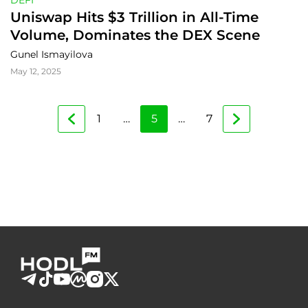
DEFI
Uniswap Hits $3 Trillion in All-Time 
Volume, Dominates the DEX Scene
Gunel Ismayilova
May 12, 2025
1
…
5
…
7