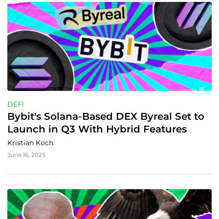
DEFI
Bybit's Solana-Based DEX Byreal Set to 
Launch in Q3 With Hybrid Features
Kristian Koch
June 16, 2025