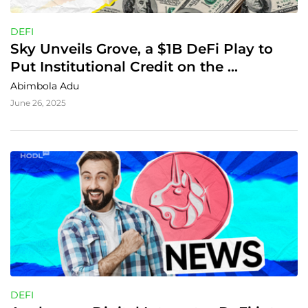
DEFI
Sky Unveils Grove, a $1B DeFi Play to 
Put Institutional Credit on the 
Blockchain
Abimbola Adu
June 26, 2025
DEFI