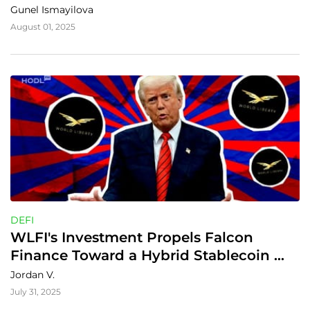
Gunel Ismayilova
August 01, 2025
DEFI
WLFI's Investment Propels Falcon 
Finance Toward a Hybrid Stablecoin 
Revolution
Jordan V.
July 31, 2025