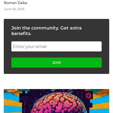
Roman Zaika
June 06, 2025
Join the community. Get extra
benefits.
JOIN