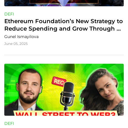
DEFI
Ethereum Foundation’s New Strategy to 
Reduce Spending and Grow Through 
DeFi
Gunel Ismayilova
June 05, 2025
DEFI