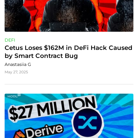
DEFI
Cetus Loses $162M in DeFi Hack Caused 
by Smart Contract Bug
Anastasiia G
May 27, 2025