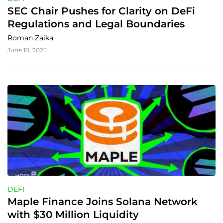
SEC Chair Pushes for Clarity on DeFi 
Regulations and Legal Boundaries
Roman Zaika
June 10, 2025
DEFI
Maple Finance Joins Solana Network 
with $30 Million Liquidity