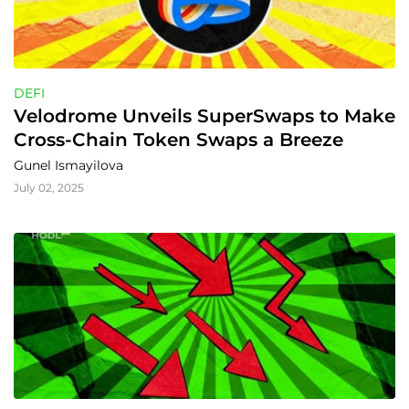
DEFI
Velodrome Unveils SuperSwaps to Make 
Cross-Chain Token Swaps a Breeze
Gunel Ismayilova
July 02, 2025