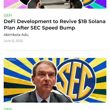
DEFI
DeFi Development to Revive $1B Solana 
Plan After SEC Speed Bump
Abimbola Adu
June 12, 2025
DEFI