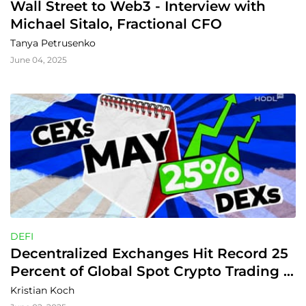
Wall Street to Web3 - Interview with 
Michael Sitalo, Fractional CFO
Tanya Petrusenko
June 04, 2025
DEFI
Decentralized Exchanges Hit Record 25 
Percent of Global Spot Crypto Trading 
Volume
Kristian Koch