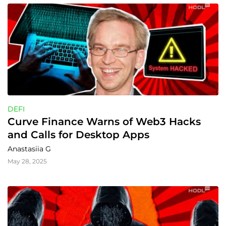
DEFI
Curve Finance Warns of Web3 Hacks 
and Calls for Desktop Apps
Anastasiia G
May 28, 2025