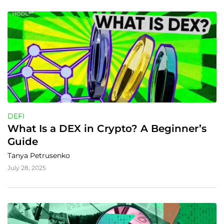
DEFI
What Is a DEX in Crypto? A Beginner’s 
Guide
Tanya Petrusenko
July 28, 2025