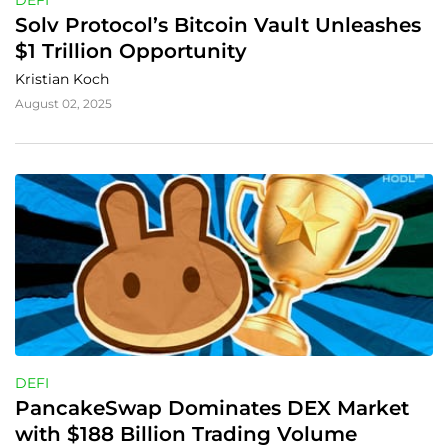
DEFI
Solv Protocol’s Bitcoin Vault Unleashes 
$1 Trillion Opportunity
Kristian Koch
August 02, 2025
DEFI
PancakeSwap Dominates DEX Market 
with $188 Billion Trading Volume