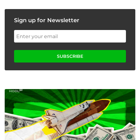
Sign up for Newsletter
SUBSCRIBE