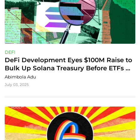
DEFI
DeFi Development Eyes $100M Raise to 
Bulk Up Solana Treasury Before ETFs 
Drop
Abimbola Adu
July 03, 2025