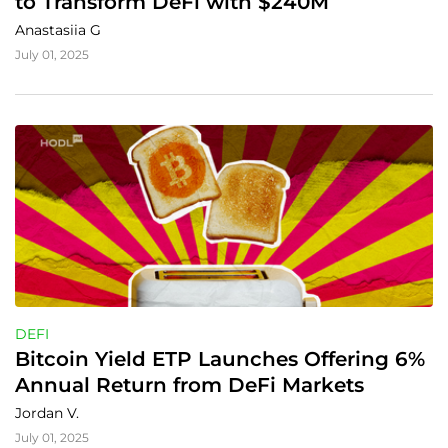
to Transform DeFi with $240M
Anastasiia G
July 01, 2025
DEFI
Bitcoin Yield ETP Launches Offering 6% 
Annual Return from DeFi Markets
Jordan V.
July 01, 2025