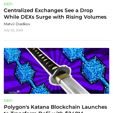
DEFI
Centralized Exchanges See a Drop 
While DEXs Surge with Rising Volumes
Matvii Diadkov
July 02, 2025
DEFI
Polygon's Katana Blockchain Launches 