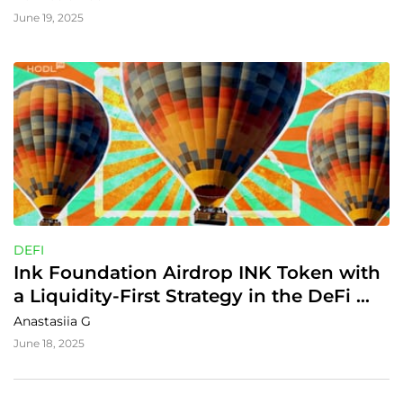
June 19, 2025
DEFI
Ink Foundation Airdrop INK Token with 
a Liquidity-First Strategy in the DeFi 
World
Anastasiia G
June 18, 2025