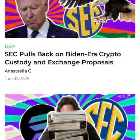
DEFI
SEC Pulls Back on Biden-Era Crypto 
Custody and Exchange Proposals
Anastasiia G
June 13, 2025