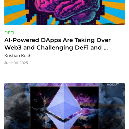
DEFI
AI-Powered DApps Are Taking Over 
Web3 and Challenging DeFi and 
Gaming
Kristian Koch
June 06, 2025