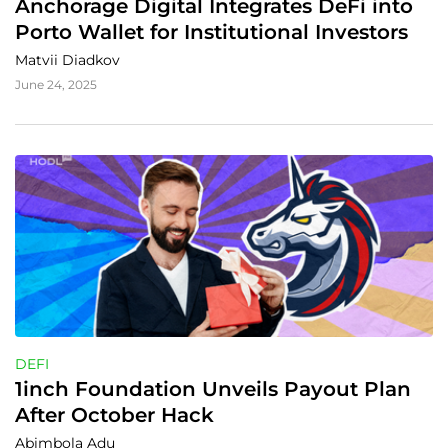
Anchorage Digital Integrates DeFi into 
Porto Wallet for Institutional Investors
Matvii Diadkov
June 24, 2025
DEFI
1inch Foundation Unveils Payout Plan 
After October Hack
Abimbola Adu