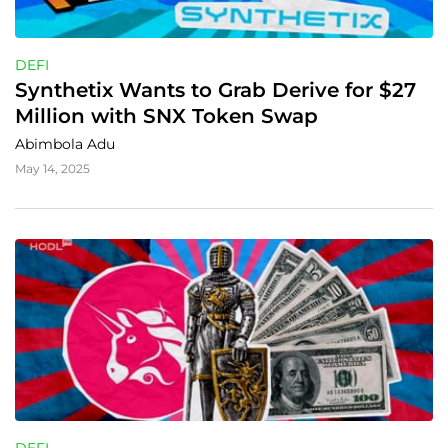
DEFI
Synthetix Wants to Grab Derive for $27 
Million with SNX Token Swap
Abimbola Adu
May 14, 2025