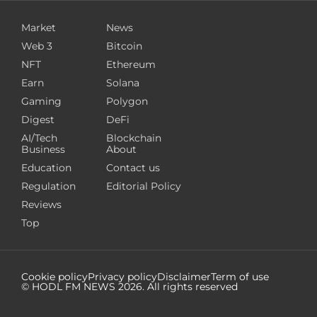
Market
News
Web 3
Bitcoin
NFT
Ethereum
Earn
Solana
Gaming
Polygon
Digest
DeFi
AI/Tech
Blockchain
Business
About
Education
Contact us
Regulation
Editorial Policy
Reviews
Top
Cookie policy
Privacy policy
Disclaimer
Term of use
© HODL FM NEWS
2026
. All rights reserved