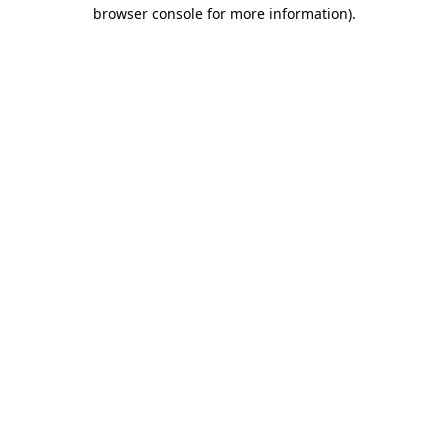
browser console for more information).