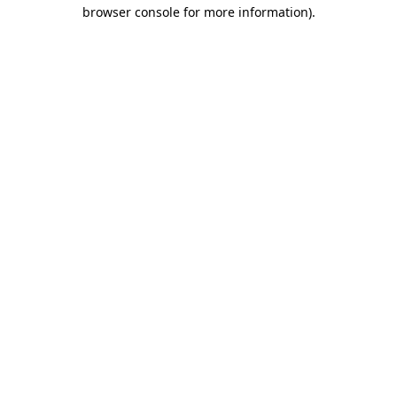
browser console for more information).