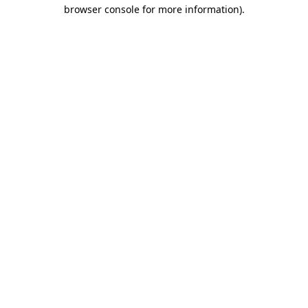
browser console for more information).