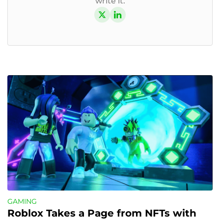
write it.
GAMING
Roblox Takes a Page from NFTs with 