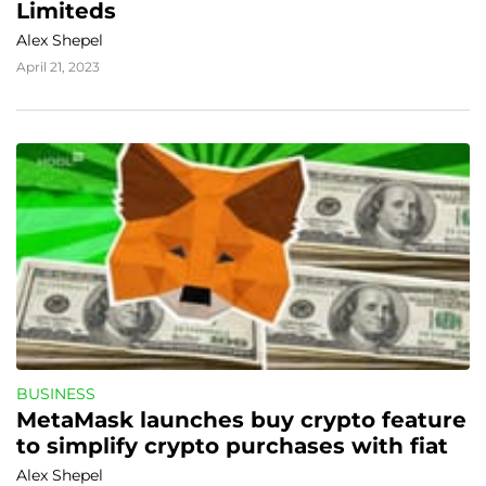
Limiteds
Alex Shepel
April 21, 2023
BUSINESS
MetaMask launches buy crypto feature 
to simplify crypto purchases with fiat
Alex Shepel