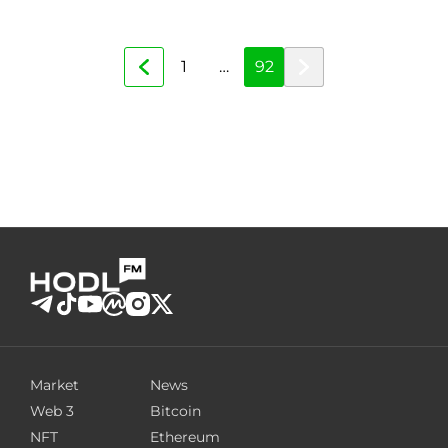
1
…
92
Market
News
Web 3
Bitcoin
NFT
Ethereum