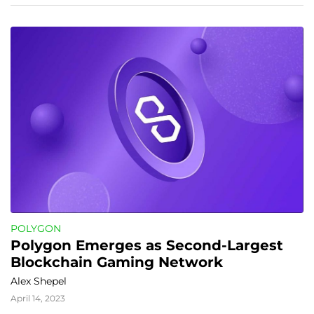
POLYGON
Polygon Emerges as Second-Largest 
Blockchain Gaming Network
Alex Shepel
April 14, 2023