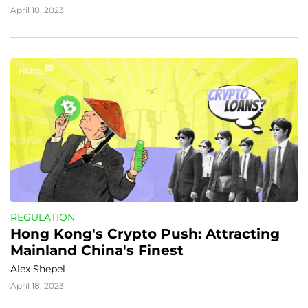
April 18, 2023
REGULATION
Hong Kong's Crypto Push: Attracting 
Mainland China's Finest
Alex Shepel
April 18, 2023