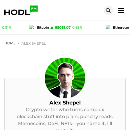
Bitcoin
65081.07
0.63
%
Ethereum
1923.34
0.8
USD-coin
1
0
%
Polygon (MATIC)
0.07558
0.
HOME
ALEX SHEPEL
Alex Shepel
Crypto writer who turns complex
blockchain stuff into plain, punchy reads.
Memecoins, DeFi, NFTs—you name it, I’ll