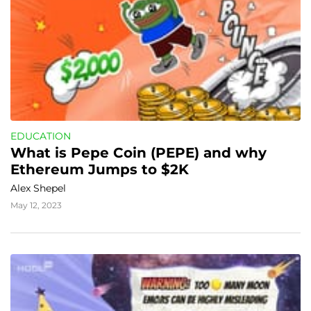
EDUCATION
What is Pepe Coin (PEPE) and why 
Ethereum Jumps to $2K
Alex Shepel
May 12, 2023