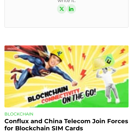
write it.
BLOCKCHAIN
Conflux and China Telecom Join Forces 
for Blockchain SIM Cards