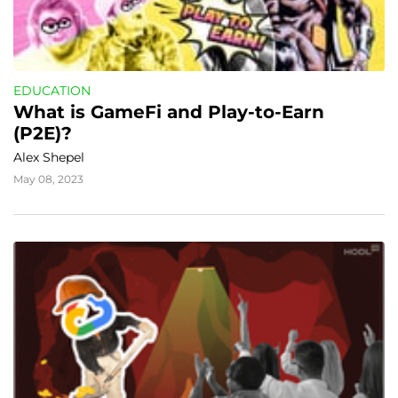
EDUCATION
What is GameFi and Play-to-Earn 
(P2E)?
Alex Shepel
May 08, 2023