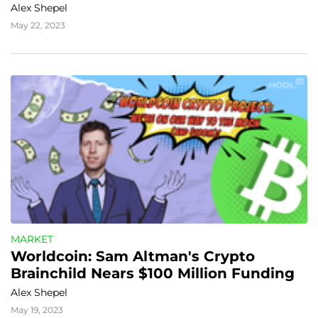
Alex Shepel
May 22, 2023
MARKET
Worldcoin: Sam Altman's Crypto 
Brainchild Nears $100 Million Funding
Alex Shepel
May 19, 2023