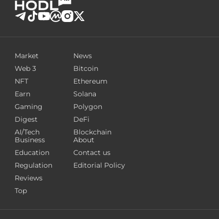
Market
News
Web 3
Bitcoin
NFT
Ethereum
Earn
Solana
Gaming
Polygon
Digest
DeFi
AI/Tech
Blockchain
Business
About
Education
Contact us
Regulation
Editorial Policy
Reviews
Top