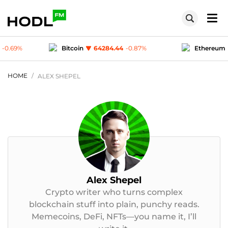
in
64284.44
-0.87
%
Ethereum
1904.79
-0.37
%
D-coin
1
-0.03
%
Polygon (MATIC)
0.07498
-0.69
%
HOME
ALEX SHEPEL
Alex Shepel
Crypto writer who turns complex
blockchain stuff into plain, punchy reads.
Memecoins, DeFi, NFTs—you name it, I’ll