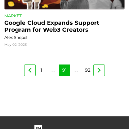
MARKET
Google Cloud Expands Support 
Program for Web3 Creators
Alex Shepel
May 02, 2023
1
…
91
…
92