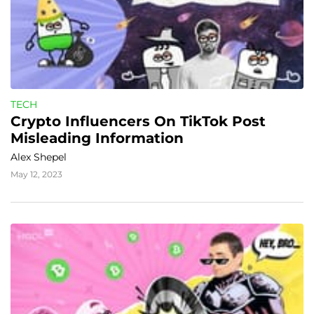
TECH
Crypto Influencers On TikTok Post 
Misleading Information
Alex Shepel
May 12, 2023