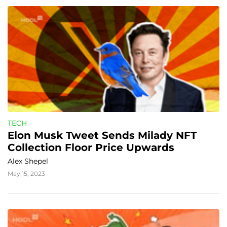
TECH
Elon Musk Tweet Sends Milady NFT 
Collection Floor Price Upwards
Alex Shepel
May 15, 2023