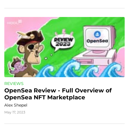
REVIEWS
OpenSea Review - Full Overview of 
OpenSea NFT Marketplace
Alex Shepel
May 17, 2023