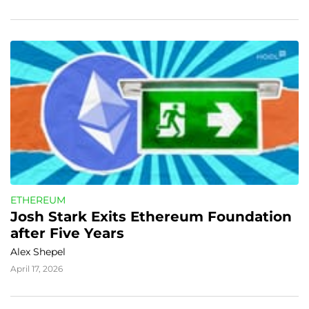
ETHEREUM
Josh Stark Exits Ethereum Foundation 
after Five Years
Alex Shepel
April 17, 2026