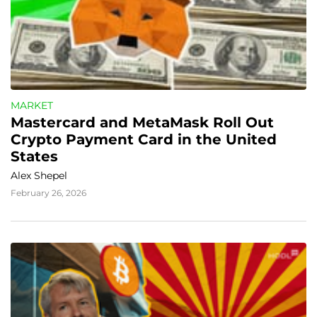
MARKET
Mastercard and MetaMask Roll Out 
Crypto Payment Card in the United 
States
Alex Shepel
February 26, 2026