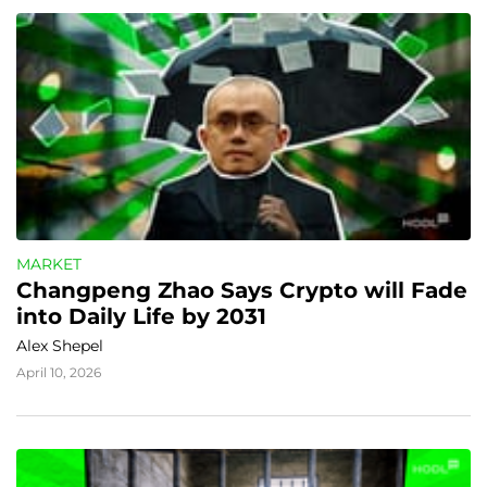
MARKET
Changpeng Zhao Says Crypto will Fade 
into Daily Life by 2031
Alex Shepel
April 10, 2026