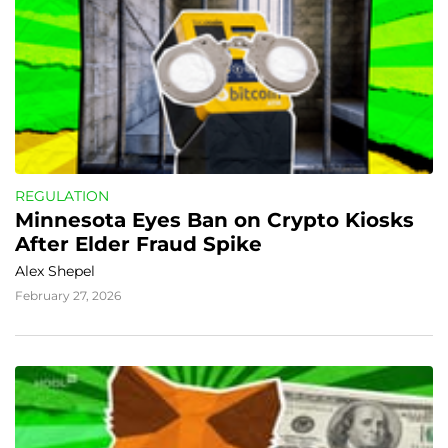
REGULATION
Minnesota Eyes Ban on Crypto Kiosks 
After Elder Fraud Spike
Alex Shepel
February 27, 2026