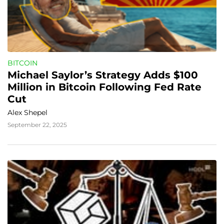
BITCOIN
Michael Saylor’s Strategy Adds $100 
Million in Bitcoin Following Fed Rate 
Cut
Alex Shepel
September 22, 2025