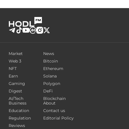
Market
News
Web 3
Bitcoin
NFT
Ethereum
Earn
Solana
Gaming
Polygon
Digest
DeFi
AI/Tech
Blockchain
Business
About
Education
Contact us
Regulation
Editorial Policy
Reviews