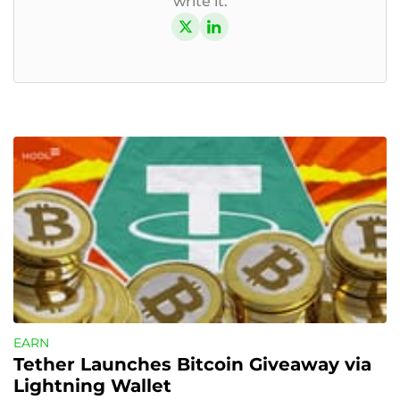
write it.
EARN
Tether Launches Bitcoin Giveaway via 
Lightning Wallet