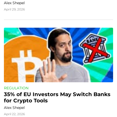
Alex Shepel
April 29, 2026
REGULATION
35% of EU Investors May Switch Banks 
for Crypto Tools
Alex Shepel
April 22, 2026