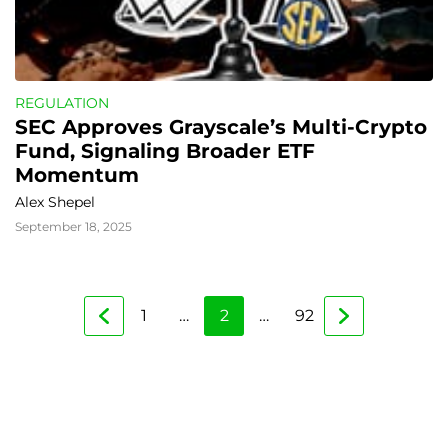
REGULATION
SEC Approves Grayscale’s Multi-Crypto 
Fund, Signaling Broader ETF 
Momentum
Alex Shepel
September 18, 2025
1
…
2
…
92