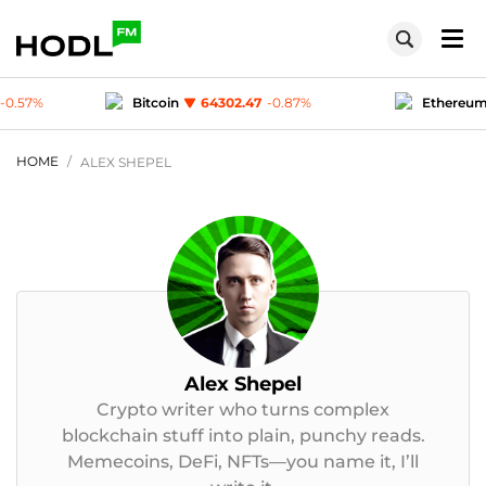
.47
-0.87
%
Ethereum
1904.93
-0.4
%
Te
1
-0.03
%
Polygon (MATIC)
0.0749
-0.57
%
HOME
ALEX SHEPEL
Alex Shepel
Crypto writer who turns complex
blockchain stuff into plain, punchy reads.
Memecoins, DeFi, NFTs—you name it, I’ll