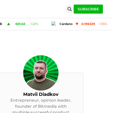
SUBSCRIBE
Cardano
0.196329
-1.35
%
Solana
76.39
2
Matvii Diadkov
Entrepreneur, opinion leader,
founder of Bitmedia with
multiple successful product