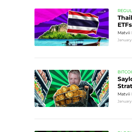
REGUL
Thai
ETFs
Matvii
January
BITCO
Sayl
Stra
Matvii
January 