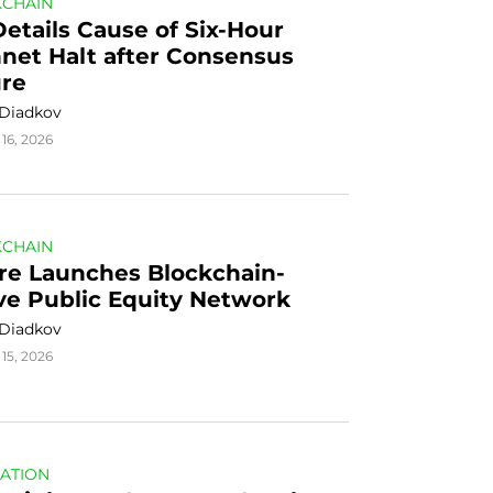
CHAIN
Details Cause of Six-Hour 
net Halt after Consensus 
ure
 Diadkov
16, 2026
CHAIN
re Launches Blockchain-
ve Public Equity Network
 Diadkov
15, 2026
ATION