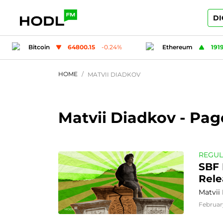
DI
.24
%
Ethereum
1919.12
0.07
%
Tether
HOME
MATVII DIADKOV
Matvii Diadkov
- Pag
REGUL
SBF 
Rele
Matvii
Februar