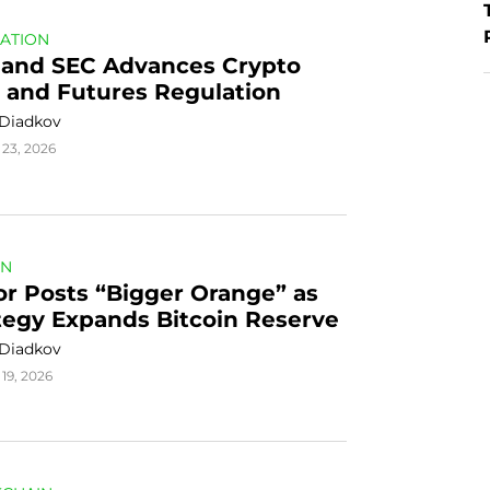
ATION
land SEC Advances Crypto 
 and Futures Regulation
 Diadkov
 23, 2026
IN
or Posts “Bigger Orange” as 
tegy Expands Bitcoin Reserve
 Diadkov
19, 2026