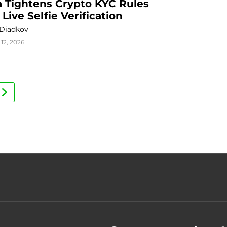
a Tightens Crypto KYC Rules 
 Live Selfie Verification
 Diadkov
12, 2026