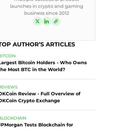
launches in crypto and gaming
business since 2012
TOP AUTHOR’S ARTICLES
BITCOIN
Largest Bitcoin Holders - Who Owns 
the Most BTC in the World?
REVIEWS
OKCoin Review - Full Overview of 
OKCoin Crypto Exchange
BLOCKCHAIN
JPMorgan Tests Blockchain for 