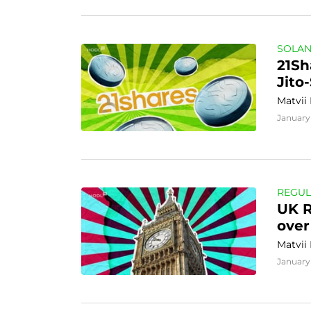
SOLA
21Sh
Jito
Matvii
January
REGUL
UK R
over
Matvii
January