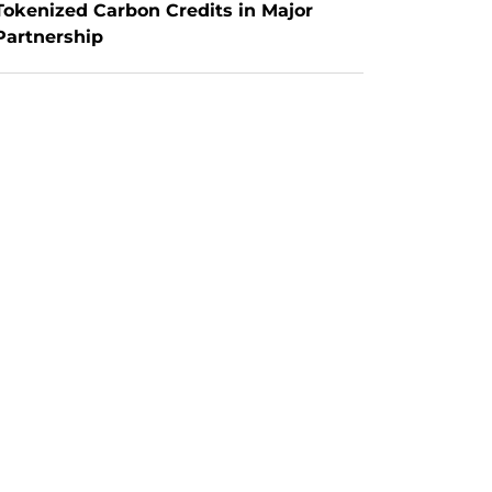
Tokenized Carbon Credits in Major 
Partnership