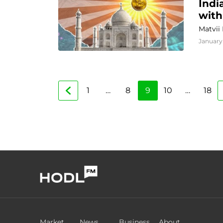
Indi
with
Matvii
January 
1
…
8
9
10
…
18
Market
News
Business
About