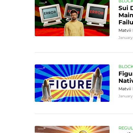
BLOCK
Sui 
Main
Fail
Matvii
January 
BLOCK
Figu
Nati
Matvii
January 
REGUL