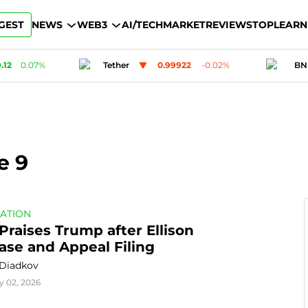
GEST
NEWS
WEB3
AI/TECH
MARKET
REVIEWS
TOP
LEARN
0.99922
-0.02
%
BNB
601.62
1.22
%
e 9
ATION
Praises Trump after Ellison 
ase and Appeal Filing
 Diadkov
y 02, 2026