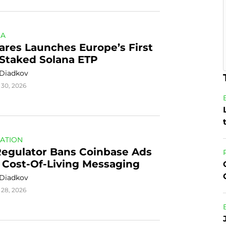
NA
ares Launches Europe’s First 
-Staked Solana ETP
 Diadkov
 30, 2026
ATION
egulator Bans Coinbase Ads 
 Cost-Of-Living Messaging
 Diadkov
 28, 2026