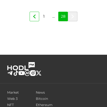
1
…
28
Market
News
Web 3
Bitcoin
NFT
Ethereum