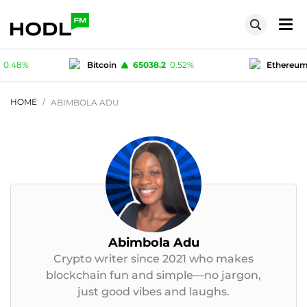
0.48
%
Bitcoin
65038.2
0.52
%
Ethereu
.33
%
USD-coin
1
-0.01
%
Polygon (MA
HOME
ABIMBOLA ADU
Abimbola Adu
Crypto writer since 2021 who makes
blockchain fun and simple—no jargon,
just good vibes and laughs.