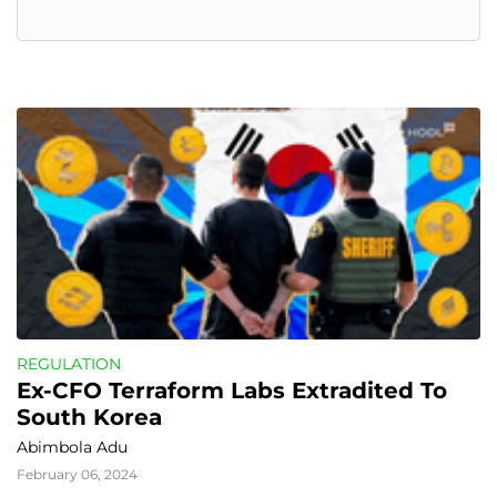
REGULATION
Ex-CFO Terraform Labs Extradited To 
South Korea
Abimbola Adu
February 06, 2024