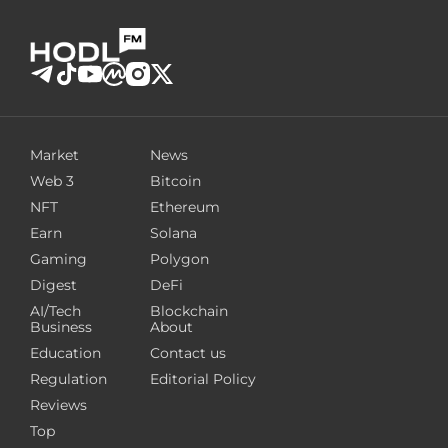
Market
News
Web 3
Bitcoin
NFT
Ethereum
Earn
Solana
Gaming
Polygon
Digest
DeFi
AI/Tech
Blockchain
Business
About
Education
Contact us
Regulation
Editorial Policy
Reviews
Top