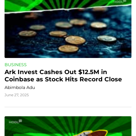
BUSINESS
Ark Invest Cashes Out $12.5M in 
Coinbase as Stock Hits Record Close
Abimbola Adu
June 27, 2025