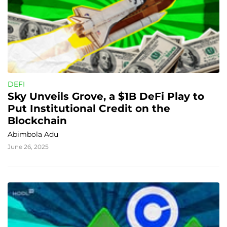
DEFI
Sky Unveils Grove, a $1B DeFi Play to 
Put Institutional Credit on the 
Blockchain
Abimbola Adu
June 26, 2025