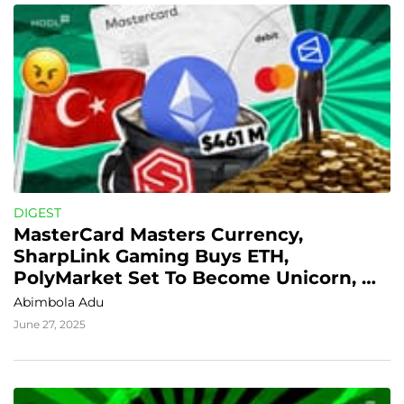
DIGEST
MasterCard Masters Currency, 
SharpLink Gaming Buys ETH, 
PolyMarket Set To Become Unicorn, 
Turkey Goes Robocop On Crypto
Abimbola Adu
June 27, 2025