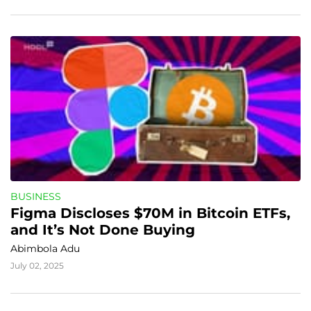
BUSINESS
Figma Discloses $70M in Bitcoin ETFs, 
and It’s Not Done Buying
Abimbola Adu
July 02, 2025