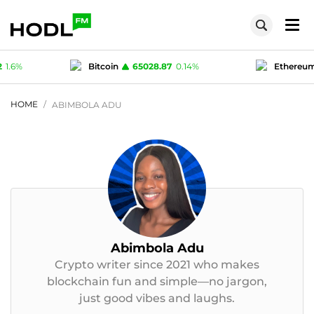
8.87
0.14
%
Ethereum
1918.8
0.3
%
Te
1
0
%
Polygon (MATIC)
0.0762
1.6
%
HOME
ABIMBOLA ADU
Abimbola Adu
Crypto writer since 2021 who makes
blockchain fun and simple—no jargon,
just good vibes and laughs.