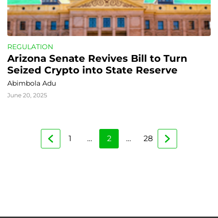
REGULATION
Arizona Senate Revives Bill to Turn 
Seized Crypto into State Reserve
Abimbola Adu
June 20, 2025
1
…
2
…
28