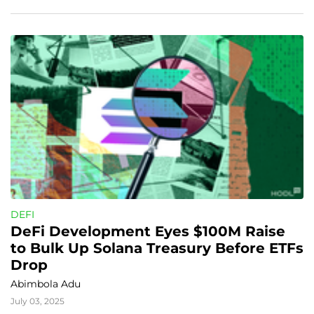
DEFI
DeFi Development Eyes $100M Raise 
to Bulk Up Solana Treasury Before ETFs 
Drop
Abimbola Adu
July 03, 2025