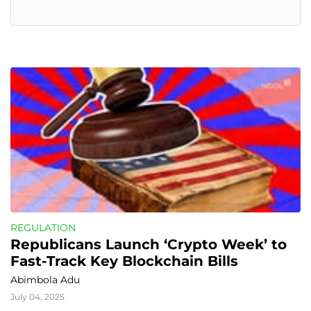
REGULATION
Republicans Launch ‘Crypto Week’ to 
Fast-Track Key Blockchain Bills
Abimbola Adu
July 04, 2025