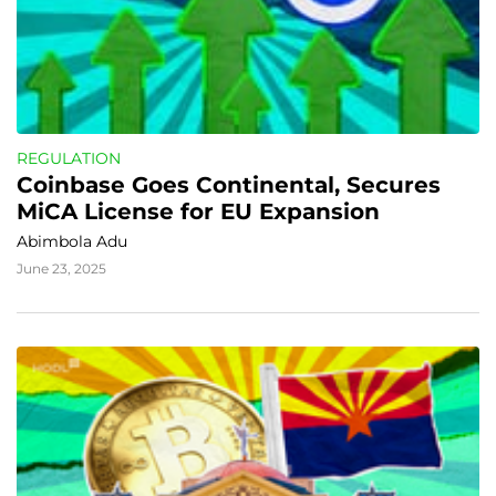
REGULATION
Coinbase Goes Continental, Secures 
MiCA License for EU Expansion
Abimbola Adu
June 23, 2025