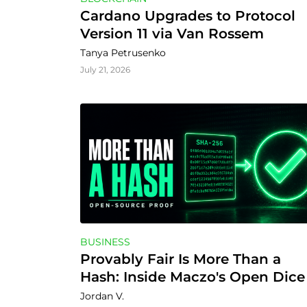
Cardano Upgrades to Protocol 
Version 11 via Van Rossem
Tanya Petrusenko
July 21, 2026
BUSINESS
Provably Fair Is More Than a 
Hash: Inside Maczo's Open Dice 
and Mines Verifiers
Jordan V.