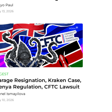
yo Paul
y 13, 2026
GEST
arage Resignation, Kraken Case, 
enya Regulation, CFTC Lawsuit
nel Ismayilova
y 10, 2026