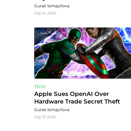
Gunel Ismayilova
July 14, 2026
TECH
Apple Sues OpenAI Over 
Hardware Trade Secret Theft
Gunel Ismayilova
July 13, 2026