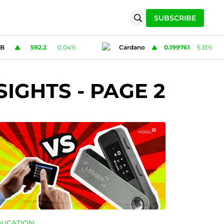
SUBSCRIBE
ano
0.199761
5.13
%
Solana
72.65
-0.98
%
SIGHTS
- PAGE 2
DUCATION