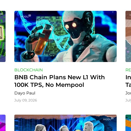
BLOCKCHAIN
RE
BNB Chain Plans New L1 With 
I
100K TPS, No Mempool
T
Dayo Paul
Jo
July 09, 2026
Jul