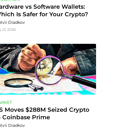
ardware vs Software Wallets: 
hich Is Safer for Your Crypto?
tvii Diadkov
y 21, 2026
ARKET
S Moves $288M Seized Crypto 
o Coinbase Prime
tvii Diadkov