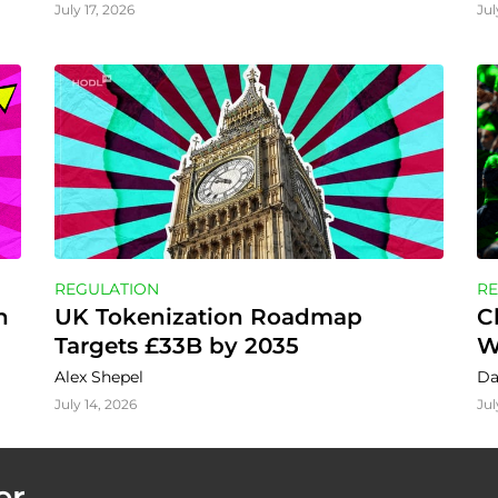
July 17, 2026
Jul
REGULATION
RE
 
UK Tokenization Roadmap 
C
Targets £33B by 2035
W
Alex Shepel
Da
July 14, 2026
Jul
er