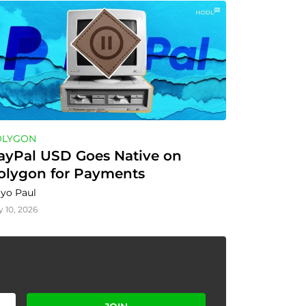
OLYGON
ayPal USD Goes Native on 
olygon for Payments
yo Paul
y 10, 2026