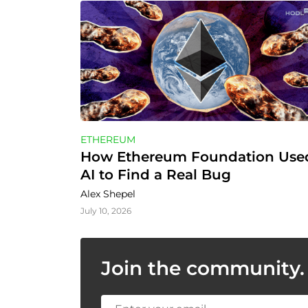
ETHEREUM
How Ethereum Foundation Used
AI to Find a Real Bug
Alex Shepel
July 10, 2026
Join the community. 