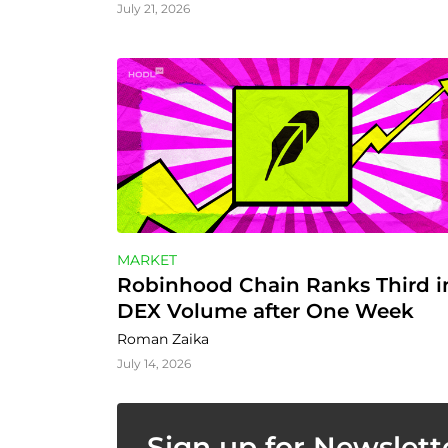
July 21, 2026
MARKET
Robinhood Chain Ranks Third in
DEX Volume after One Week
Roman Zaika
July 14, 2026
Sign up for Newslett