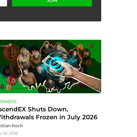
JOIN
SINESS
scendEX Shuts Down, 
ithdrawals Frozen in July 2026
istian Koch
y 09, 2026