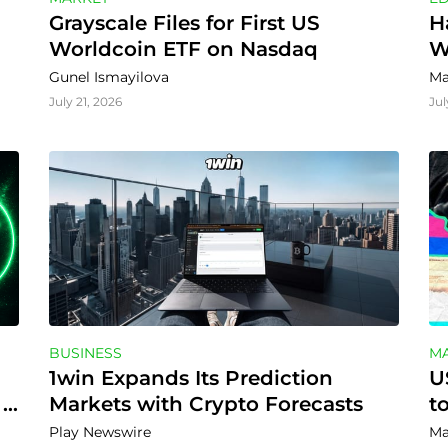
Grayscale Files for First US 
H
Worldcoin ETF on Nasdaq
W
Gunel Ismayilova
Ma
July 21, 2026
Jul
BUSINESS
M
1win Expands Its Prediction 
U
Markets with Crypto Forecasts
t
Play Newswire
Ma