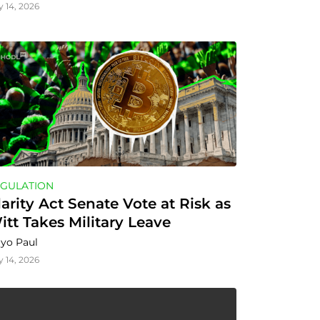
y 14, 2026
GULATION
larity Act Senate Vote at Risk as 
itt Takes Military Leave
yo Paul
y 14, 2026