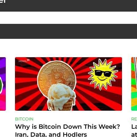
BITCOIN
RE
Why is Bitcoin Down This Week? 
L
Iran, Data, and Hodlers
a