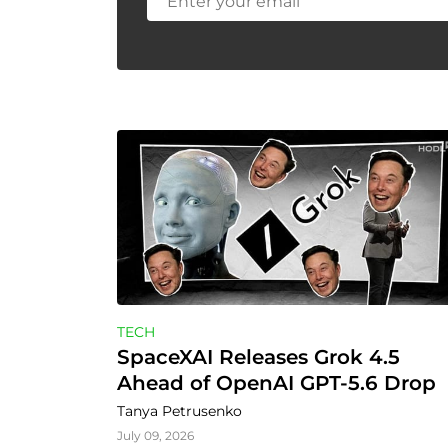
TECH
SpaceXAI Releases Grok 4.5 
Ahead of OpenAI GPT-5.6 Drop
Tanya Petrusenko
July 09, 2026