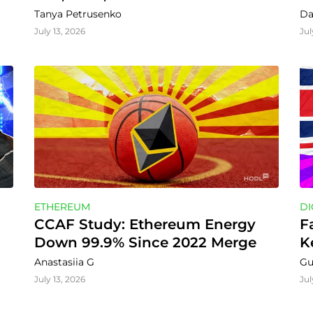
Tanya Petrusenko
Da
July 13, 2026
Jul
ETHEREUM
DI
CCAF Study: Ethereum Energy 
F
Down 99.9% Since 2022 Merge
K
Anastasiia G
Gu
July 13, 2026
Jul