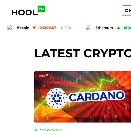
DI
Ethereum
1900.22
0.19
%
Tether
0.99
LATEST CRYPT
BLOCKCHAIN