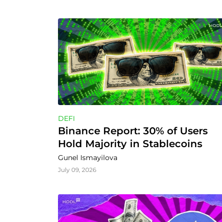
DEFI
Binance Report: 30% of Users 
Hold Majority in Stablecoins
Gunel Ismayilova
July 09, 2026