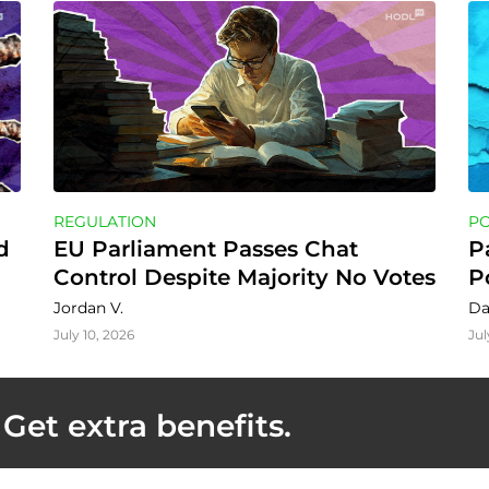
REGULATION
P
 
EU Parliament Passes Chat 
P
Control Despite Majority No Votes
P
Jordan V.
Da
July 10, 2026
Jul
Get extra benefits.