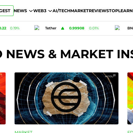
GEST
NEWS
WEB3
AI/TECH
MARKET
REVIEWS
TOP
LEARN
908
0.01
%
BNB
592.2
0.04
%
Card
O NEWS & MARKET IN
MARKET
E