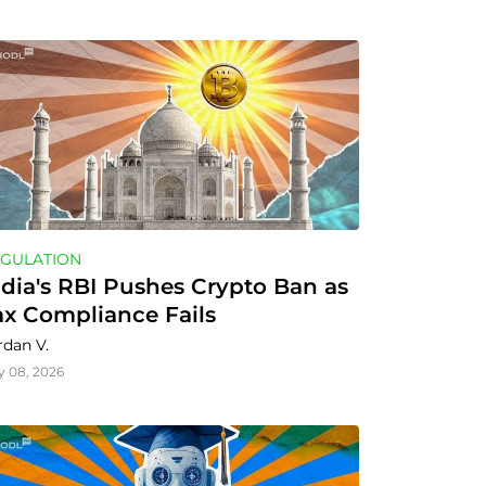
GULATION
ndia's RBI Pushes Crypto Ban as 
ax Compliance Fails
rdan V.
y 08, 2026