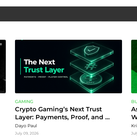
GAMING
BU
Crypto Gaming’s Next Trust 
A
Layer: Payments, Proof, and 
W
Player Control
Dayo Paul
Kr
July 09, 2026
Jul