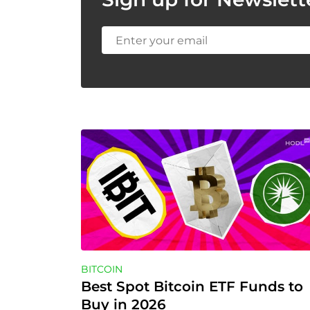
BITCOIN
Best Spot Bitcoin ETF Funds to 
Buy in 2026