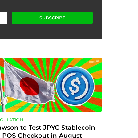
SUBSCRIBE
GULATION
awson to Test JPYC Stablecoin 
t POS Checkout in August