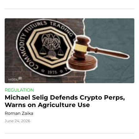
REGULATION
Michael Selig Defends Crypto Perps, 
Warns on Agriculture Use
Roman Zaika
June 24, 2026