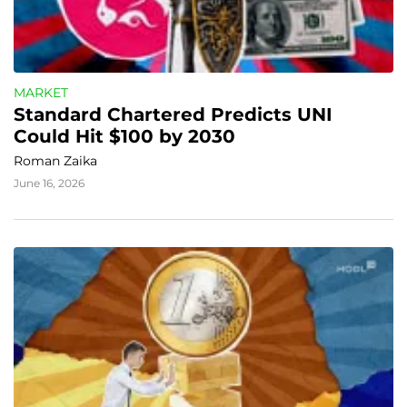
MARKET
Standard Chartered Predicts UNI 
Could Hit $100 by 2030
Roman Zaika
June 16, 2026