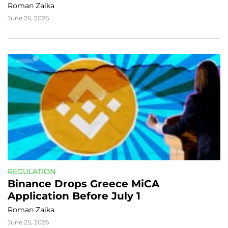
Roman Zaika
June 26, 2026
REGULATION
Binance Drops Greece MiCA 
Application Before July 1
Roman Zaika
June 25, 2026