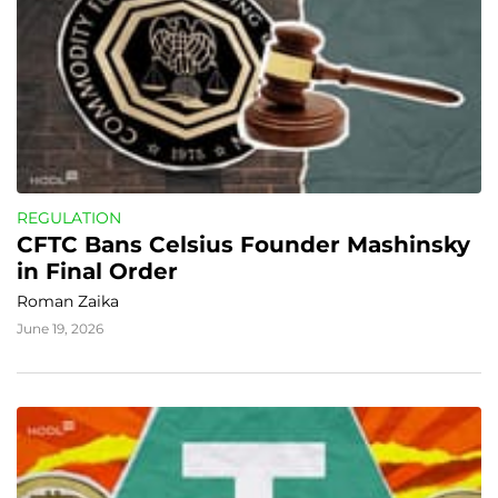
REGULATION
CFTC Bans Celsius Founder Mashinsky 
in Final Order
Roman Zaika
June 19, 2026