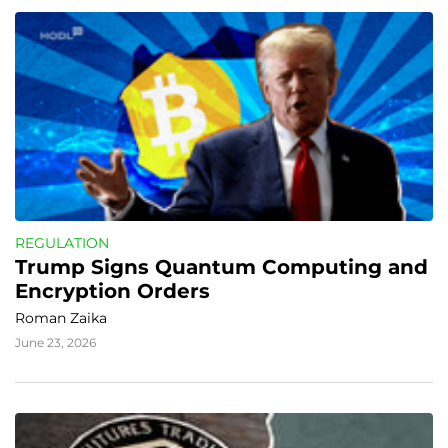
REGULATION
Trump Signs Quantum Computing and 
Encryption Orders
Roman Zaika
June 23, 2026