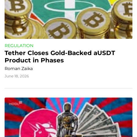
REGULATION
Tether Closes Gold-Backed aUSDT 
Product in Phases
Roman Zaika
June 18, 2026