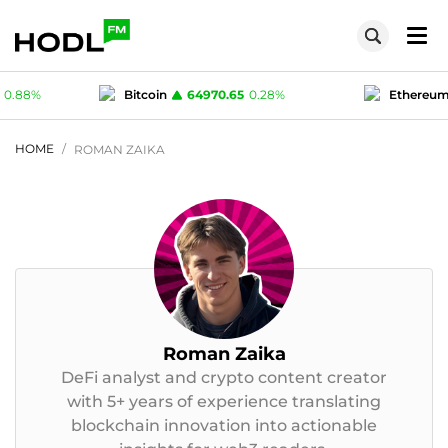
70.65
0.28
%
Ethereum
1916.96
0.17
%
1
-0.02
%
Polygon (MATIC)
0.07527
0.88
%
HOME
ROMAN ZAIKA
Roman Zaika
DeFi analyst and crypto content creator
with 5+ years of experience translating
blockchain innovation into actionable