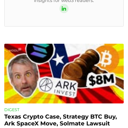
insights for web3 readers.
DIGEST
Texas Crypto Case, Strategy BTC Buy, 
Ark SpaceX Move, Solmate Lawsuit