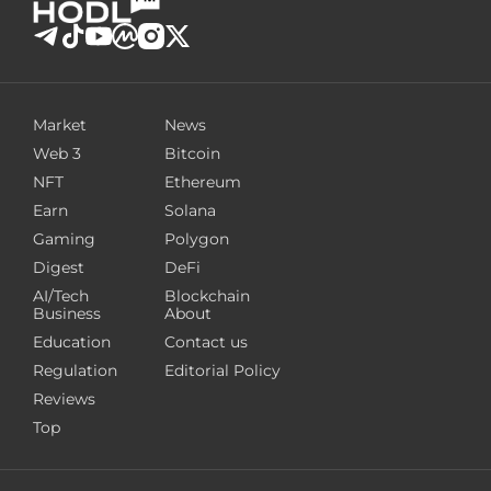
Market
News
Web 3
Bitcoin
NFT
Ethereum
Earn
Solana
Gaming
Polygon
Digest
DeFi
AI/Tech
Blockchain
Business
About
Education
Contact us
Regulation
Editorial Policy
Reviews
Top