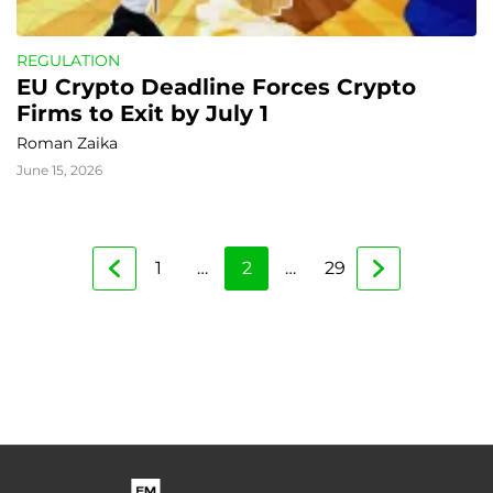
REGULATION
EU Crypto Deadline Forces Crypto 
Firms to Exit by July 1
Roman Zaika
June 15, 2026
1
…
2
…
29