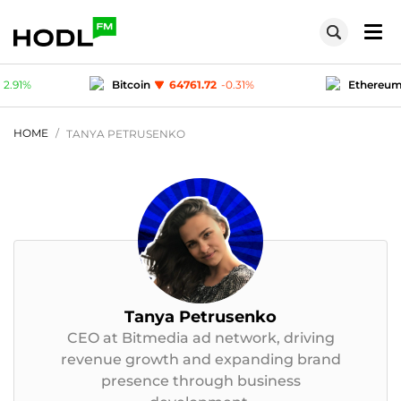
.72
-0.31
%
Ethereum
1914.27
-0.11
%
Te
1
0.03
%
Polygon (MATIC)
0.0777
2.91
%
HOME
TANYA PETRUSENKO
Tanya Petrusenko
CEO at Bitmedia ad network, driving
revenue growth and expanding brand
presence through business