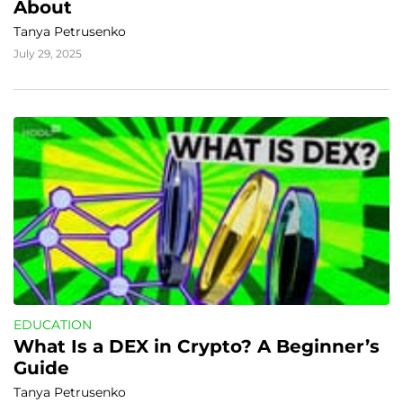
About
Tanya Petrusenko
July 29, 2025
EDUCATION
What Is a DEX in Crypto? A Beginner’s 
Guide
Tanya Petrusenko