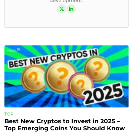
development.
TOP
Best New Cryptos to Invest in 2025 – 
Top Emerging Coins You Should Know 