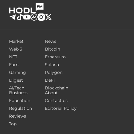
Market
News
Web 3
Bitcoin
NFT
Ethereum
Earn
Solana
Gaming
Polygon
Digest
DeFi
AI/Tech
Blockchain
Business
About
Education
Contact us
Regulation
Editorial Policy
Reviews
Top