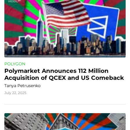
POLYGON
Polymarket Announces 112 Million 
Acquisition of QCEX and US Comeback
Tanya Petrusenko
July 22, 2025