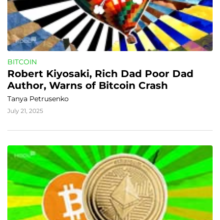
BITCOIN
Robert Kiyosaki, Rich Dad Poor Dad 
Author, Warns of Bitcoin Crash
Tanya Petrusenko
July 21, 2025