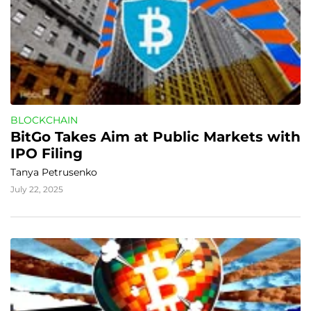
BLOCKCHAIN
BitGo Takes Aim at Public Markets with 
IPO Filing
Tanya Petrusenko
July 22, 2025