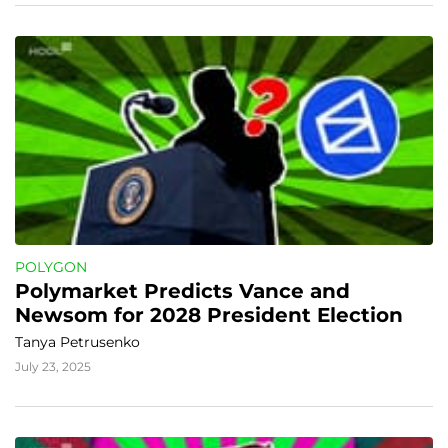
POLYGON
Polymarket Predicts Vance and 
Newsom for 2028 President Election
Tanya Petrusenko
July 23, 2025