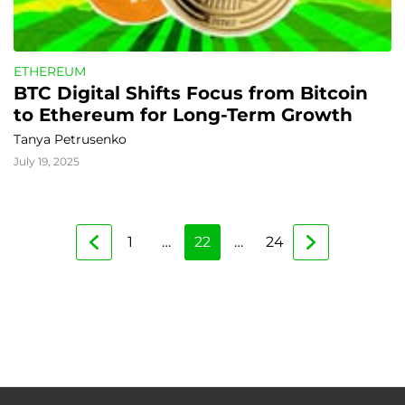
ETHEREUM
BTC Digital Shifts Focus from Bitcoin 
to Ethereum for Long-Term Growth
Tanya Petrusenko
July 19, 2025
1
…
22
…
24