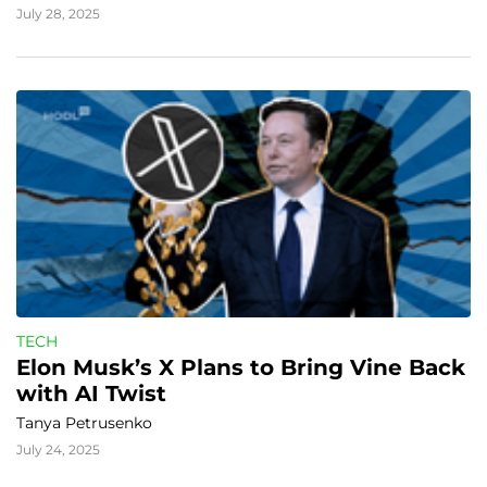
July 28, 2025
TECH
Elon Musk’s X Plans to Bring Vine Back 
with AI Twist
Tanya Petrusenko
July 24, 2025