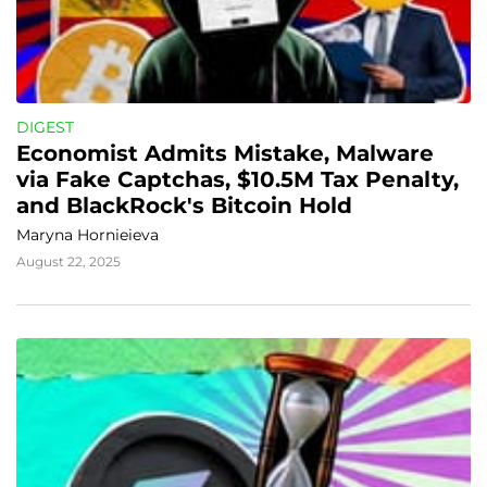
DIGEST
Economist Admits Mistake, Malware 
via Fake Captchas, $10.5M Tax Penalty, 
and BlackRock's Bitcoin Hold
Maryna Hornieieva
August 22, 2025