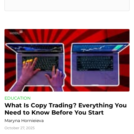
EDUCATION
What Is Copy Trading? Everything You 
Need to Know Before You Start
Maryna Hornieieva
October 27, 2025