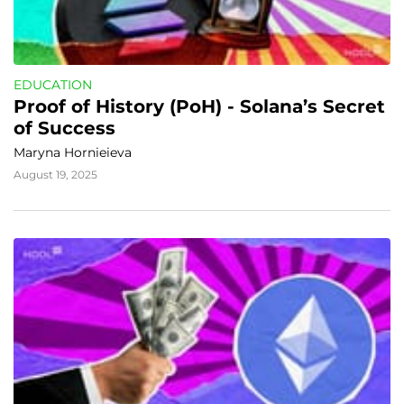
EDUCATION
Proof of History (PoH) - Solana’s Secret 
of Success
Maryna Hornieieva
August 19, 2025