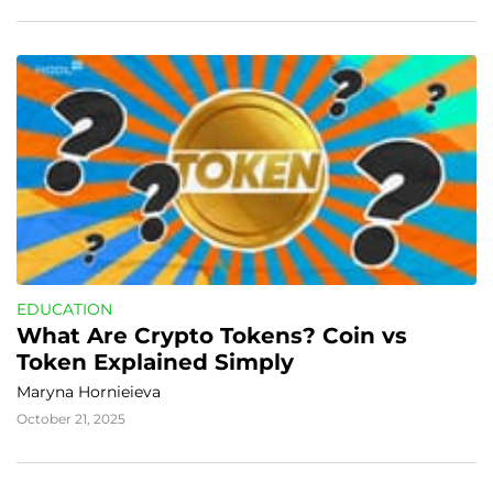
EDUCATION
What Are Crypto Tokens? Coin vs 
Token Explained Simply
Maryna Hornieieva
October 21, 2025