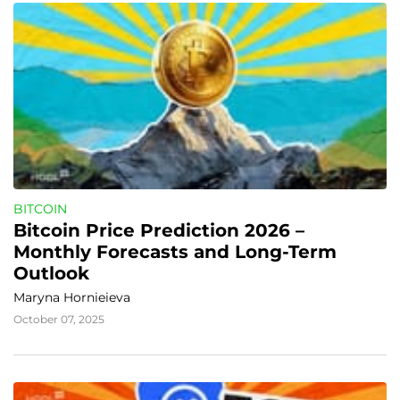
BITCOIN
Bitcoin Price Prediction 2026 – 
Monthly Forecasts and Long-Term 
Outlook
Maryna Hornieieva
October 07, 2025