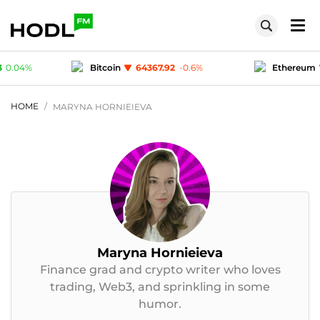
7.92
-0.6
%
Ethereum
1904.49
-0.28
%
T
1
-0.02
%
Polygon (MATIC)
0.075433
0.04
%
HOME
MARYNA HORNIEIEVA
Maryna Hornieieva
Finance grad and crypto writer who loves
trading, Web3, and sprinkling in some
humor.