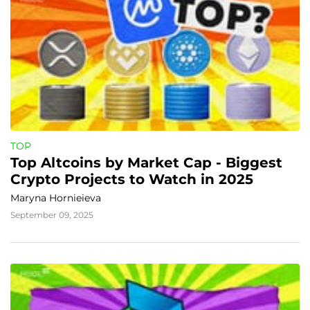
TOP
Top Altcoins by Market Cap - Biggest 
Crypto Projects to Watch in 2025
Maryna Hornieieva
September 09, 2025