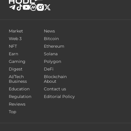
Market
News
Web 3
Bitcoin
NFT
Ethereum
Earn
Solana
Gaming
Polygon
Digest
DeFi
AI/Tech
Blockchain
Business
About
Education
Contact us
Regulation
Editorial Policy
Reviews
Top