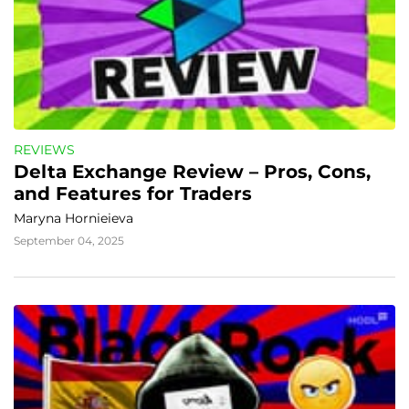
REVIEWS
Delta Exchange Review – Pros, Cons, 
and Features for Traders
Maryna Hornieieva
September 04, 2025