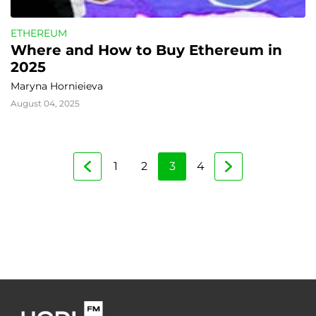
ETHEREUM
Where and How to Buy Ethereum in 
2025
Maryna Hornieieva
August 04, 2025
1
2
3
4